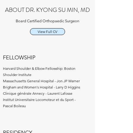
ABOUT DR. KYONG SU MIN, MD
Board Certified Orthopaedic Surgeon
View Full CV
FELLOWSHIP
Harvard Shoulder & Elbow Fellowship: Boston
Shoulder Institute
Massachusetts General Hospital - Jon JP Warner
Brigham and Women's Hospital - Larry D Higgins
Clinique générale Annecy - ​Laurent Lafosse
Institut Universitaire Locomoteur et du Sport -
Pascal Boileau
RESIDENCY