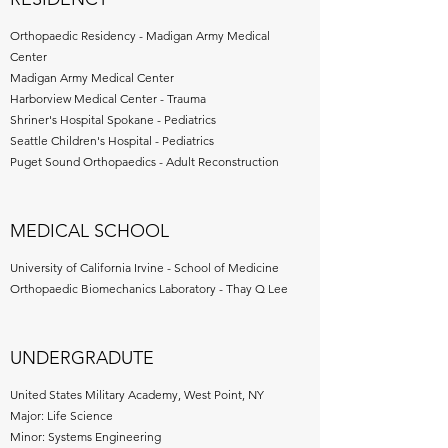
Orthopaedic Residency - Madigan Army Medical
Center
Madigan Army Medical Center
Harborview Medical Center - Trauma
Shriner's Hospital Spokane - Pediatrics
Seattle Children's Hospital - Pediatrics
Puget Sound Orthopaedics - Adult Reconstruction
MEDICAL SCHOOL
University of California Irvine - School of Medicine
Orthopaedic Biomechanics Laboratory - Thay Q Lee
UNDERGRADUTE
United States Military Academy, West Point, NY
Major: Life Science
Minor: Systems Engineering