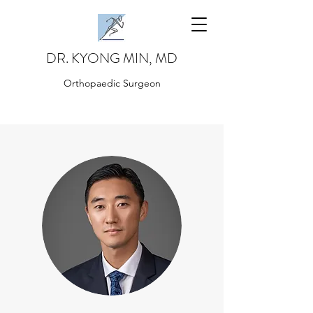
DR. KYONG MIN, MD
Orthopaedic Surgeon